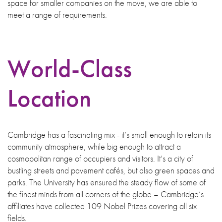
space for smaller companies on the move, we are able to
meet a range of requirements.
World-Class
Location
Cambridge has a fascinating mix - it’s small enough to retain its
community atmosphere, while big enough to attract a
cosmopolitan range of occupiers and visitors. It’s a city of
bustling streets and pavement cafés, but also green spaces and
parks. The University has ensured the steady flow of some of
the finest minds from all corners of the globe – Cambridge’s
affiliates have collected 109 Nobel Prizes covering all six
fields.