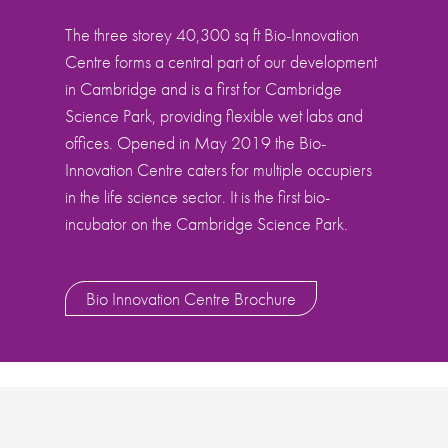
The three storey 40,300 sq ft Bio-Innovation
Centre forms a central part of our development
in Cambridge and is a first for Cambridge
Science Park, providing flexible wet labs and
offices. Opened in May 2019 the Bio-
Innovation Centre caters for multiple occupiers
in the life science sector. It is the first bio-
incubator on the Cambridge Science Park.
Bio Innovation Centre Brochure