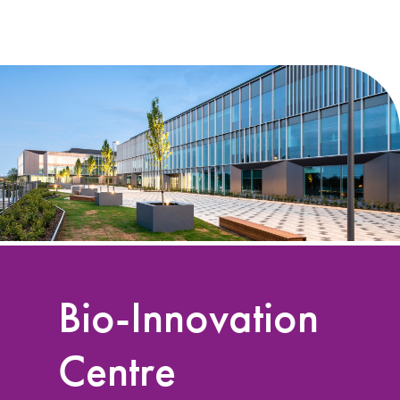
Bio-Innovation
Centre