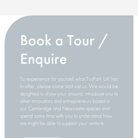
Book a Tour /
Enquire
To experience for yourself what TusPark UK has
to offer, please come and visit us. We would be
delighted to show your around, introduce you to
other innovators and entrepreneurs based in
our Cambridge and Newcastle spaces and
spend some time with you to understand how
we might be able to support your venture.