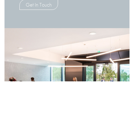
Get In Touch