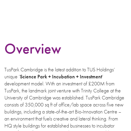
Overview
TusPark Cambridge is the latest addition to TUS Holdings’
unique ‘
Science Park + Incubation + Investment
’
development model. With an investment of £200M from
TusPark, the landmark joint venture with Trinity College at the
University of Cambridge was established. TusPark Cambridge
consists of 350,000 sq ft of office/lab space across five new
buildings, including a state-of-the-art Bio-Innovation Centre –
an environment that fuels creative and lateral thinking. From
HQ style buildings for established businesses to incubator