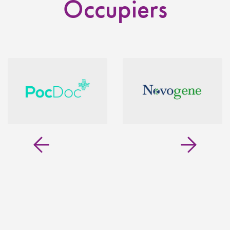
Occupiers