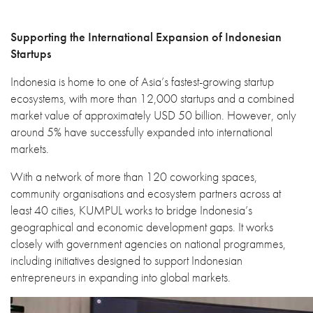
Supporting the International Expansion of Indonesian
Startups
Indonesia is home to one of Asia’s fastest-growing startup
ecosystems, with more than 12,000 startups and a combined
market value of approximately USD 50 billion. However, only
around 5% have successfully expanded into international
markets.
With a network of more than 120 coworking spaces,
community organisations and ecosystem partners across at
least 40 cities, KUMPUL works to bridge Indonesia’s
geographical and economic development gaps. It works
closely with government agencies on national programmes,
including initiatives designed to support Indonesian
entrepreneurs in expanding into global markets.