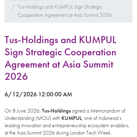
Tus-Holdings and KUMPUL Sign Strategic
Cooperation Agreement at Asia Summit 2026
Tus-Holdings and KUMPUL
Sign Strategic Cooperation
Agreement at Asia Summit
2026
6/12/2026 12:00:00 AM
On 8 June 2026,
Tus-Holdings
signed a Memorandum of
Understanding (MOU) with
KUMPUL
, one of Indonesia’s
leading innovation and entrepreneurship ecosystem enablers,
at the Asia Summit 2026 during London Tech Week.