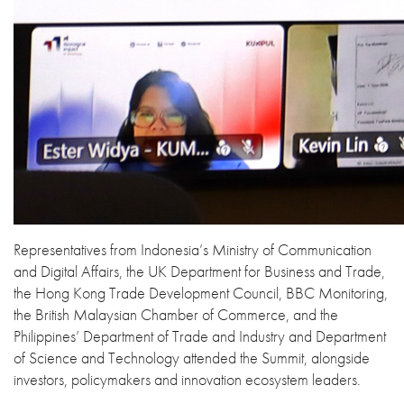
Representatives from Indonesia’s Ministry of Communication
and Digital Affairs, the UK Department for Business and Trade,
the Hong Kong Trade Development Council, BBC Monitoring,
the British Malaysian Chamber of Commerce, and the
Philippines’ Department of Trade and Industry and Department
of Science and Technology attended the Summit, alongside
investors, policymakers and innovation ecosystem leaders.