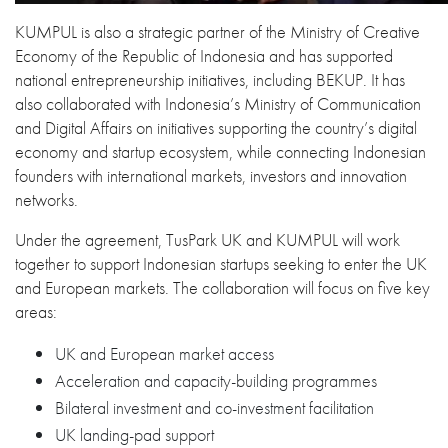
KUMPUL is also a strategic partner of the Ministry of Creative
Economy of the Republic of Indonesia and has supported
national entrepreneurship initiatives, including BEKUP. It has
also collaborated with Indonesia’s Ministry of Communication
and Digital Affairs on initiatives supporting the country’s digital
economy and startup ecosystem, while connecting Indonesian
founders with international markets, investors and innovation
networks.
Under the agreement, TusPark UK and KUMPUL will work
together to support Indonesian startups seeking to enter the UK
and European markets. The collaboration will focus on five key
areas:
UK and European market access
Acceleration and capacity-building programmes
Bilateral investment and co-investment facilitation
UK landing-pad support