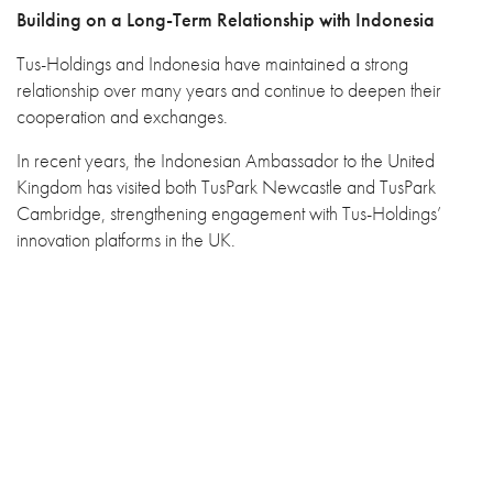
Building on a Long-Term Relationship with Indonesia
Tus-Holdings and Indonesia have maintained a strong
relationship over many years and continue to deepen their
cooperation and exchanges.
In recent years, the Indonesian Ambassador to the United
Kingdom has visited both TusPark Newcastle and TusPark
Cambridge, strengthening engagement with Tus-Holdings’
innovation platforms in the UK.
With the support and coordination of the Embassy of the
Republic of Indonesia in Beijing, a delegation from Indonesia’s
National Resilience Institute, Lemhannas RI, also visited Tus-
Holdings. These exchanges have further strengthened mutual
understanding and cooperation in innovation-driven
development, technology ecosystems and international
collaboration.