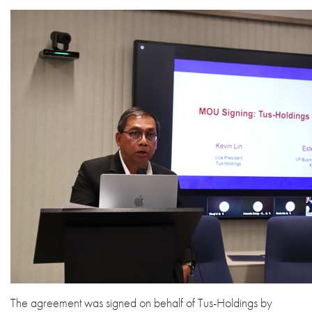
The agreement was signed on behalf of Tus-Holdings by