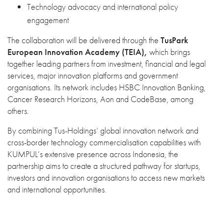
Technology advocacy and international policy
engagement
The collaboration will be delivered through the
TusPark
European Innovation Academy
(TEIA),
which brings
together leading partners from investment, financial and legal
services, major innovation platforms and government
organisations. Its network includes HSBC Innovation Banking,
Cancer Research Horizons, Aon and CodeBase, among
others.
By combining Tus-Holdings’ global innovation network and
cross-border technology commercialisation capabilities with
KUMPUL’s extensive presence across Indonesia, the
partnership aims to create a structured pathway for startups,
investors and innovation organisations to access new markets
and international opportunities.