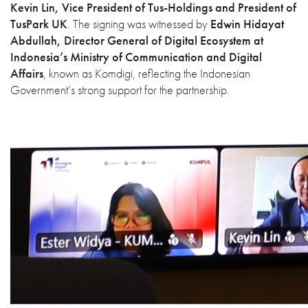
Kevin Lin, Vice President of Tus-Holdings and President of
TusPark UK
. The signing was witnessed by
Edwin Hidayat
Abdullah, Director General of Digital Ecosystem at
Indonesia’s Ministry of Communication and Digital
Affairs
, known as Komdigi, reflecting the Indonesian
Government’s strong support for the partnership.