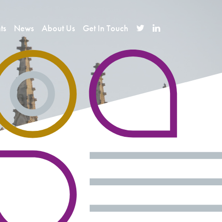
ts
News
About Us
Get In Touch