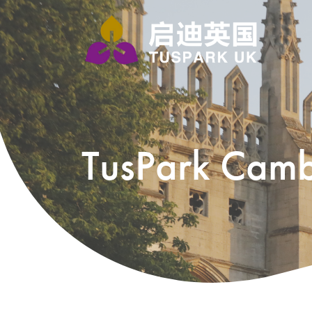
TusPark Camb