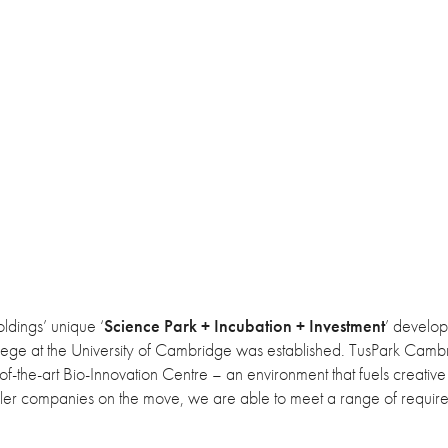
ldings’ unique ‘
Science Park + Incubation + Investment
’ develo
ollege at the University of Cambridge was established. TusPark Camb
of-the-art Bio-Innovation Centre – an environment that fuels creative 
aller companies on the move, we are able to meet a range of requir