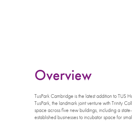
Overview
TusPark Cambridge is the latest addition to TUS Ho
TusPark, the landmark joint venture with Trinity C
space across five new buildings, including a state-
established businesses to incubator space for sm