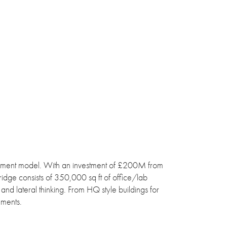
pment model. With an investment of £200M from
ridge consists of 350,000 sq ft of office/lab
and lateral thinking. From HQ style buildings for
ements.