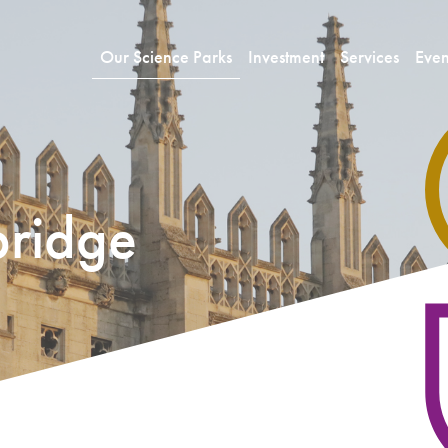
Our Science Parks
Investment
Services
Even
ridge