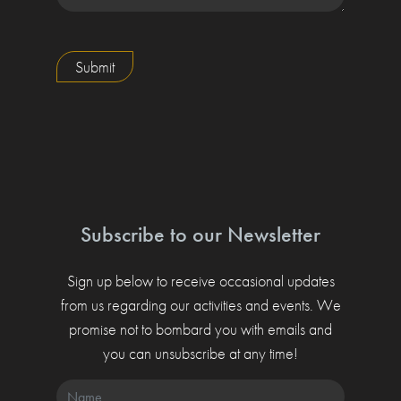
Submit
Subscribe to our Newsletter
Sign up below to receive occasional updates
from us regarding our activities and events. We
promise not to bombard you with emails and
you can unsubscribe at any time!