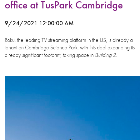
office at TusPark Cambridge
9/24/2021 12:00:00 AM
Roku, the leading TV streaming platform in the US, is already a
tenant on Cambridge Science Park, with this deal expanding its
already significant footprint, taking space in
Building 2.