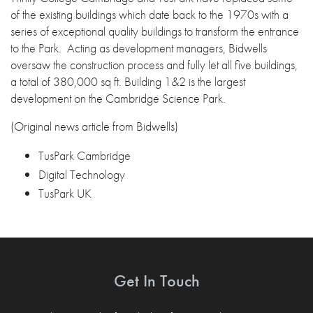
of the existing buildings which date back to the 1970s with a
series of exceptional quality buildings to transform the entrance
to the Park. Acting as development managers, Bidwells
oversaw the construction process and fully let all five buildings,
a total of 380,000 sq ft. Building 1&2 is the largest
development on the Cambridge Science Park.
(Original news article from Bidwells)
TusPark Cambridge
Digital Technology
TusPark UK
Get In Touch