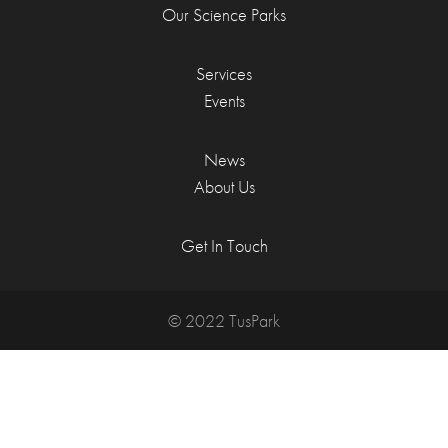
Our Science Parks
Services
Events
News
About Us
Get In Touch
© 2022 TusPark