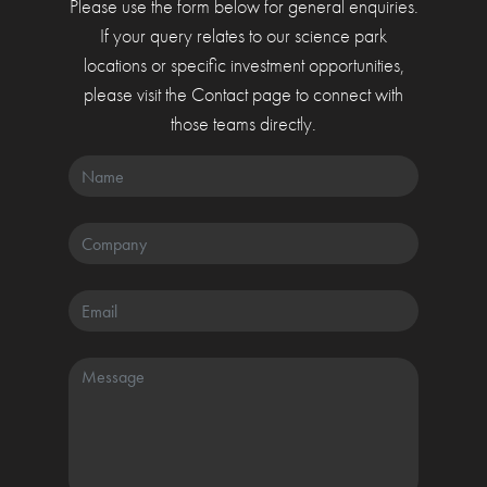
Please use the form below for general enquiries.
If your query relates to our science park
locations or specific investment opportunities,
please visit the Contact page to connect with
those teams directly.