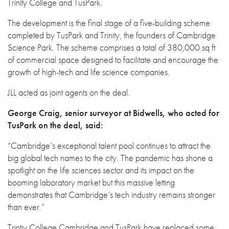
Trinity College and TusPark.
The development is the final stage of a five-building scheme
completed by TusPark and Trinity, the founders of Cambridge
Science Park. The scheme comprises a total of 380,000 sq ft
of commercial space designed to facilitate and encourage the
growth of high-tech and life science companies.
JLL acted as joint agents on the deal.
George Craig, senior surveyor at Bidwells, who acted for
TusPark on the deal, said:
“Cambridge’s exceptional talent pool continues to attract the
big global tech names to the city. The pandemic has shone a
spotlight on the life sciences sector and its impact on the
booming laboratory market but this massive letting
demonstrates that Cambridge’s tech industry remains stronger
than ever.”
Trintiy College Cambridge and TusPark have replaced some