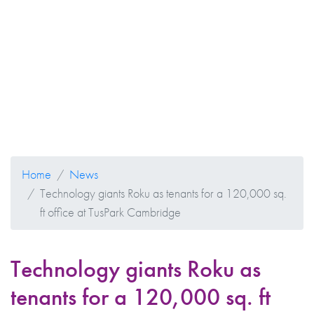
Home
News
Technology giants Roku as tenants for a 120,000 sq.
ft office at TusPark Cambridge
Technology giants Roku as
tenants for a 120,000 sq. ft