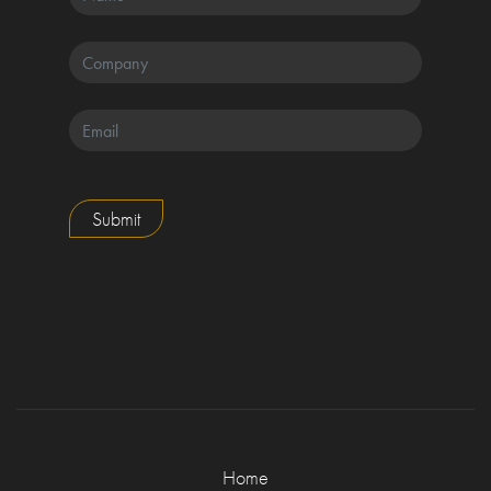
Submit
Home