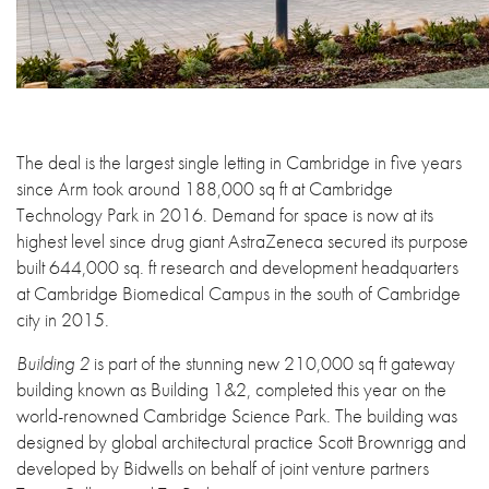
The deal is the largest single letting in Cambridge in five years
since Arm took around 188,000 sq ft at Cambridge
Technology Park in 2016. Demand for space is now at its
highest level since drug giant AstraZeneca secured its purpose
built 644,000 sq. ft research and development headquarters
at Cambridge Biomedical Campus in the south of Cambridge
city in 2015.
Building 2
is part of the stunning new 210,000 sq ft gateway
building known as Building 1&2, completed this year on the
world-renowned Cambridge Science Park. The building was
designed by global architectural practice Scott Brownrigg and
developed by Bidwells on behalf of joint venture partners