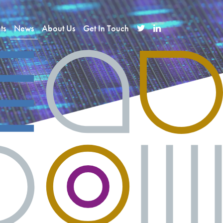
ts
News
About Us
Get In Touch