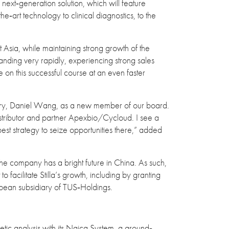
ext‐generation solution, which will feature
he‐art technology to clinical diagnostics, to the
 Asia, while maintaining strong growth of the
nding very rapidly, experiencing strong sales
 on this successful course at an even faster
diary, Daniel Wang, as a new member of our board.
distributor and partner Apexbio/Cycloud. I see a
 best strategy to seize opportunities there,” added
the company has a bright future in China. As such,
o facilitate Stilla’s growth, including by granting
pean subsidiary of TUS‐Holdings.
tic analysis with its Naica System, a ground‐