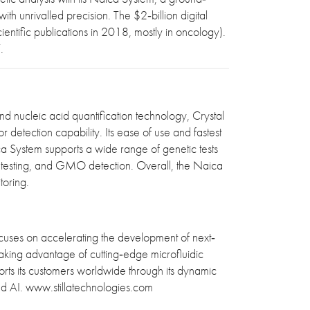
th unrivalled precision. The $2‐billion digital
ntific publications in 2018, mostly in oncology).
7.
nd nucleic acid quantification technology, Crystal
 detection capability. Its ease of use and fastest
ca System supports a wide range of genetic tests
tal testing, and GMO detection. Overall, the Naica
toring.
cuses on accelerating the development of next‐
Taking advantage of cutting‐edge microfluidic
ports its customers worldwide through its dynamic
and AI. www.stillatechnologies.com