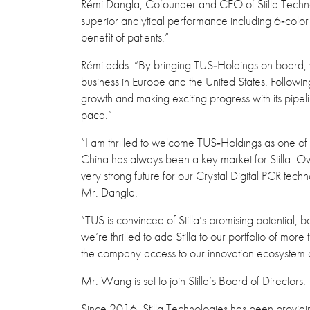
Rémi Dangla, Cofounder and CEO of Stilla Technolo
superior analytical performance including 6‐color de
benefit of patients.”
Rémi adds: “By bringing TUS‐Holdings on board, we
business in Europe and the United States. Follow
growth and making exciting progress with its pipel
pace.”
“I am thrilled to welcome TUS‐Holdings as one of
China has always been a key market for Stilla. Ove
very strong future for our Crystal Digital PCR techn
Mr. Dangla.
“TUS is convinced of Stilla’s promising potential,
we’re thrilled to add Stilla to our portfolio of mor
the company access to our innovation ecosystem 
Mr. Wang is set to join Stilla’s Board of Directors.
Since 2016, Stilla Technologies has been providin