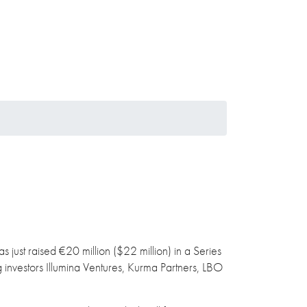
s just raised €20 million ($22 million) in a Series
g investors Illumina Ventures, Kurma Partners, LBO