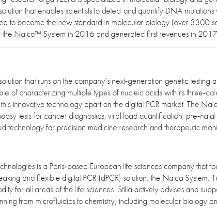
lution that enables scientists to detect and quantify DNA mutations wi
sed to become the new standard in molecular biology (over 3300 scie
n of the Naica™ System in 2016 and generated first revenues in 201
solution that runs on the company’s next‐generation genetic testing a
of characterizing multiple types of nucleic acids with its three‐color
 this innovative technology apart on the digital PCR market. The Nai
opsy tests for cancer diagnostics, viral load quantification, pre‐na
ed technology for precision medicine research and therapeutic moni
echnologies is a Paris‐based European life sciences company that fo
eaking and flexible digital PCR (dPCR) solution: the Naica System. 
ty for all areas of the life sciences. Stilla actively advises and sup
anning from microfluidics to chemistry, including molecular biology 