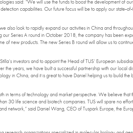
gies said: “We will use the funds to boost the development of our n
tection capabilities. Our future focus will be to apply our state‐of‐t
 also look to rapidly expand our activities in China and throughout
ing our Series A round in October 2018, the company has been expa
ine of new products. The new Series B round will allow us to continue
 Stilla’s investors and to appoint the Head of TUS’ European subsi
r the years, we have built a successful partnership with our local 
ology in China, and it is great to have Daniel helping us to build the
 both in terms of technology and market perspective. We believe that 
e than 30 life science and biotech companies. TUS will spare no effort t
and network,” said Daniel Wang, CEO of Tuspark Europe, the Euro
g research organizations specialized in molecular biology and gene