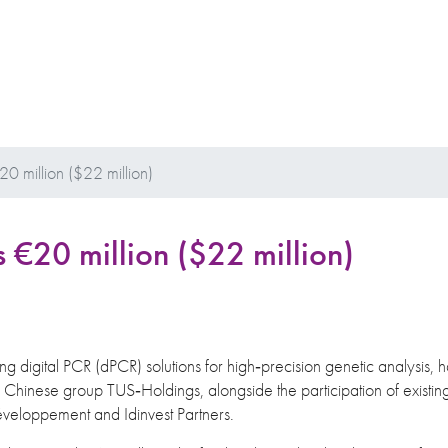
20 million ($22 million)
s €20 million ($22 million)
ng digital PCR (dPCR) solutions for high‐precision genetic analysis, ha
e Chinese group TUS‐Holdings, alongside the participation of existin
éveloppement and Idinvest Partners.