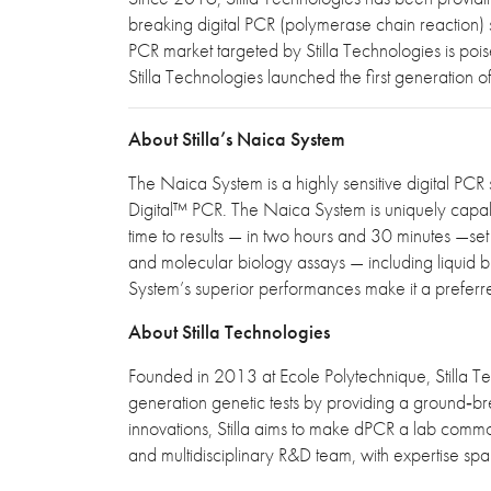
breaking digital PCR (polymerase chain reaction) so
PCR market targeted by Stilla Technologies is poi
Stilla Technologies launched the first generatio
About Stilla’s Naica System
The Naica System is a highly sensitive digital PCR 
Digital™ PCR. The Naica System is uniquely capable 
time to results — in two hours and 30 minutes —set
and molecular biology assays — including liquid bi
System’s superior performances make it a preferr
About Stilla Technologies
Founded in 2013 at Ecole Polytechnique, Stilla T
generation genetic tests by providing a ground‐br
innovations, Stilla aims to make dPCR a lab commodi
and multidisciplinary R&D team, with expertise sp