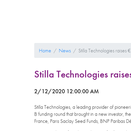
Home
News
Stilla Technologies raises €
Stilla Technologies raise
2/12/2020 12:00:00 AM
Stilla Technologies, a leading provider of pioneeri
B funding round that brought in a new investor, th
France, Paris Saclay Seed Funds, BNP Paribas D