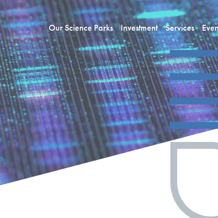
Our Science Parks
Investment
Services
Even